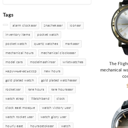
Tags
alarm clocksssr
znacheksssr
iconssr
inventory items
pocket watch
pocket watch
quartz watches
markassr
Ad
mechanical hours
mechanical clockssssr
model cars
modelmashinssr
wristwatches
The Fligh
mechanical wat
наручныечасыссср
new hours
co
gold plated watch
gold plated watchssssr
rocket ssr
rare hours
rare hourssssr
watch strap
Watchband
clock
clock east mosque
watch victory ussr
watch rocket ussr
watch glory ussr
hourly east
hoursostoksssr
watch