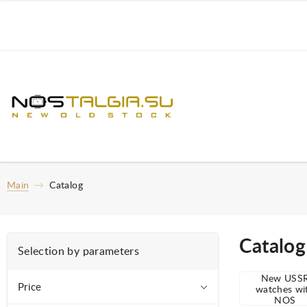
Main
Catalog
Catalog
Selection by parameters
New USS
Price
watches wi
NOS