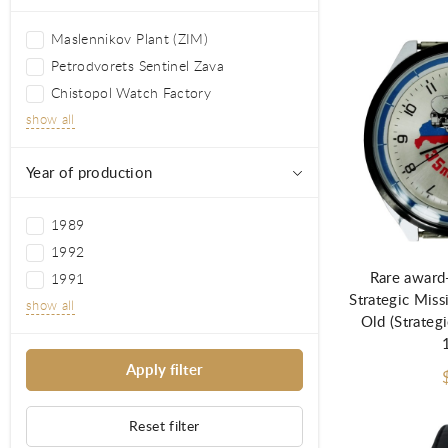
Maslennikov Plant (ZIM)
Petrodvorets Sentinel Zava
Chistopol Watch Factory
show all
Year of production
Ad
1989
1992
Rare award
1991
Strategic Miss
show all
Old (Strategi
Reset filter