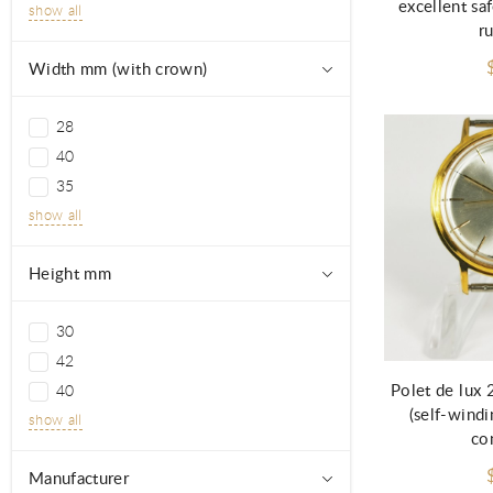
excellent sa
show all
r
Width mm (with crown)
28
40
35
show all
Height mm
30
42
Polet de lux
40
(self-windi
show all
co
Manufacturer