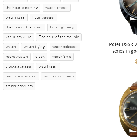
the hour is coming
watchzimsssr
watch case
hourlyssssssr
the hour of the moon
hour lightning
часынаручные
The hour of the trouble
Polet USSR w
watch
watch flying
watchpoletsssr
series in g
rocket watch
clock
watchfame
clockslavassssr
watchssssr
hour chayssassssr
watch electronics
amber products