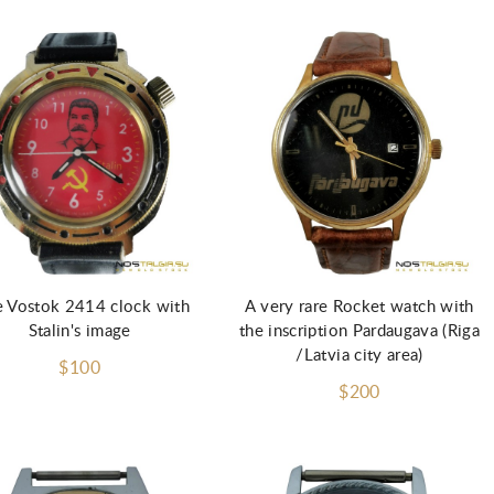
e Vostok 2414 clock with
A very rare Rocket watch with
Stalin's image
the inscription Pardaugava (Riga
/Latvia city area)
$100
$200