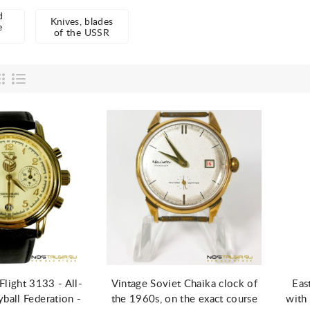
d
Knives, blades
e
of the USSR
d to Cart
Add to Cart
light 3133 - All-
Vintage Soviet Chaika clock of
Eas
yball Federation -
the 1960s, on the exact course
with