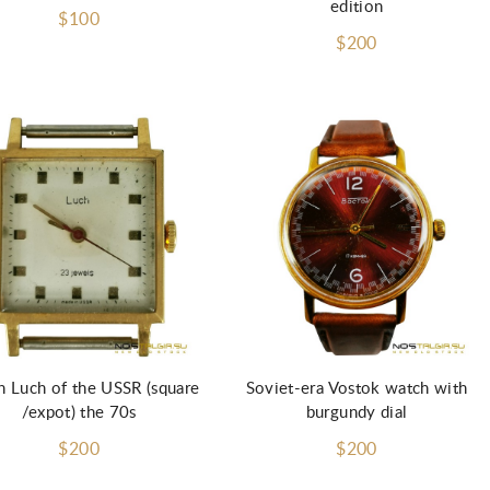
edition
$100
$200
Add to Cart
Add to Cart
 Luch of the USSR (square
Soviet-era Vostok watch with
/expot) the 70s
burgundy dial
$200
$200