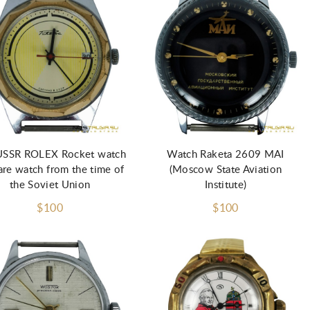
USSR ROLEX Rocket watch
Watch Raketa 2609 MAI
rare watch from the time of
(Moscow State Aviation
the Soviet Union
Institute)
$100
$100