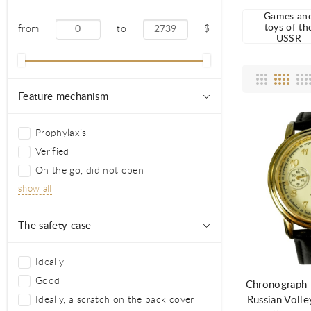
Games an
toys of th
from
to
$
USSR
Feature mechanism
Prophylaxis
Verified
On the go, did not open
show all
The safety case
Ad
Ideally
Good
Chronograph F
Russian Volle
Ideally, a scratch on the back cover