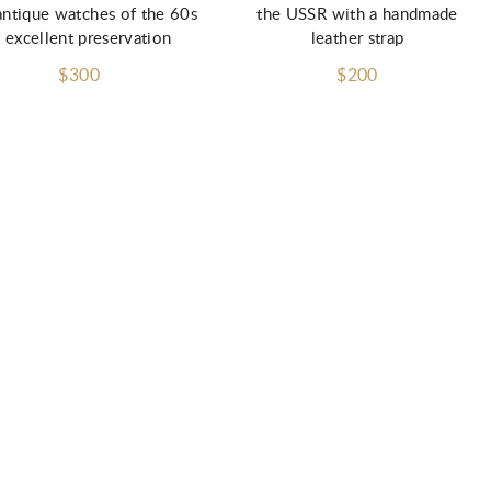
antique watches of the 60s
the USSR with a handmade
n excellent preservation
leather strap
$300
$200