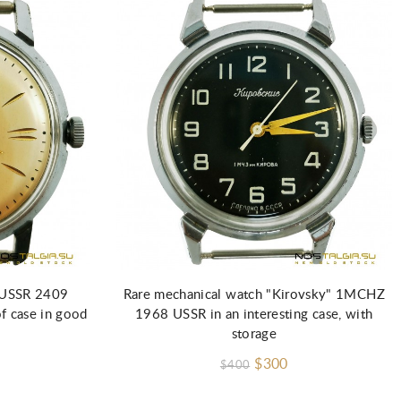
Add to Cart
" USSR 2409
Rare mechanical watch "Kirovsky" 1MCHZ
f case in good
1968 USSR in an interesting case, with
storage
$300
$400