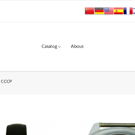
Catalog
About
ы СССР