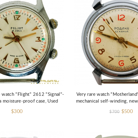
Add to Cart
 watch "Flight" 2612 "Signal"-
Very rare watch "Motherland
a moisture-proof case, Used
mechanical self-winding, new
$300
$500
$700