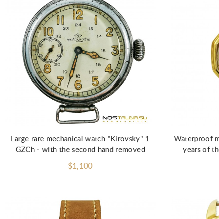
Add to Cart
Large rare mechanical watch "Kirovsky" 1
Waterproof m
GZCh - with the second hand removed
years of t
$1,100