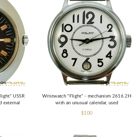
Flight" USSR
Wristwatch "Flight" - mechanism 2616.2H
 external
with an unusual calendar, used
$100