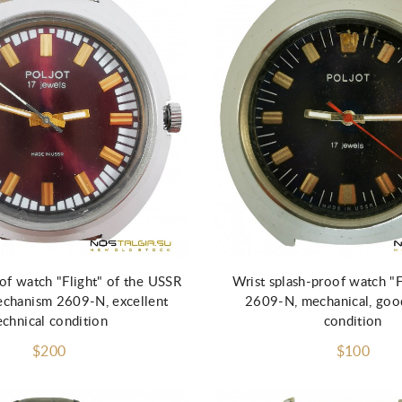
Add to Cart
of watch "Flight" of the USSR
Wrist splash-proof watch "
echanism 2609-N, excellent
2609-N, mechanical, good
echnical condition
condition
$200
$100