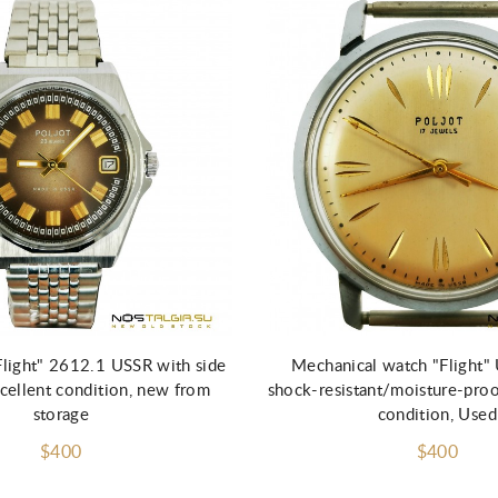
Add to Cart
Add to Cart
Flight" 2612.1 USSR with side
Mechanical watch "Flight
xcellent condition, new from
shock-resistant/moisture-proo
storage
condition, Used
$400
$400