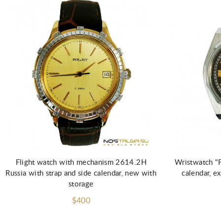
Add to Cart
Flight watch with mechanism 2614.2H
Wristwatch "
Russia with strap and side calendar, new with
calendar, e
storage
$400