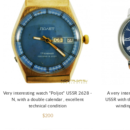
Add to Cart
Very interesting watch "Poljot" USSR 2628 -
A very inte
N, with a double calendar , excellent
USSR with t
technical condition
winding
$200