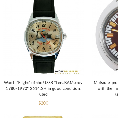
Add to Cart
Watch "Flight" of the USSR "LenaBAMstroy
Moisture-pro
1980-1990" 2614.2H in good condition,
with the m
used
t
$200