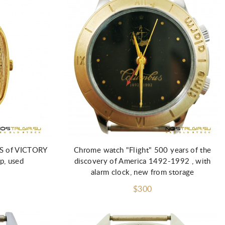
Add to Cart
S of VICTORY
Chrome watch "Flight" 500 years of the
p, used
discovery of America 1492-1992 , with
alarm clock, new from storage
$300