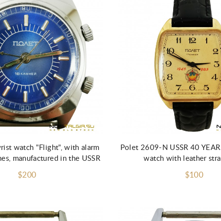
Add to Cart
ist watch "Flight", with alarm
Polet 2609-N USSR 40 YEAR
nes, manufactured in the USSR
watch with leather stra
$200
$100