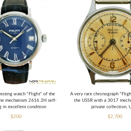
resting watch "Flight" of the
A very rare chronograph "Flig
he mechanism 2616.2H self-
the USSR with a 3017 mech
 in excellent condition
private collection, 
$200
$2,700