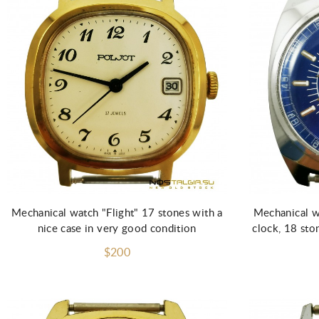
Add to Cart
Mechanical watch "Flight" 17 stones with a
Mechanical wr
nice case in very good condition
clock, 18 sto
$200