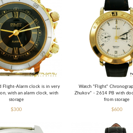
Flight-Alarm clock is in very
Watch "Flight" Chronogra
on, with an alarm clock, with
Zhukov" - 2614 PB with do
storage
from storage
$300
$600