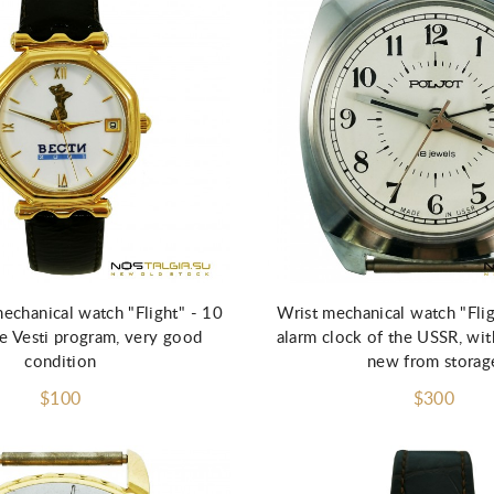
echanical watch "Flight" - 10
Wrist mechanical watch "Fli
he Vesti program, very good
alarm clock of the USSR, wi
condition
new from storag
$100
$300