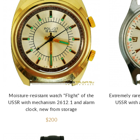
Moisture-resistant watch "Flight" of the
Extremely rare
USSR with mechanism 2612.1 and alarm
USSR with 
clock, new from storage
$200