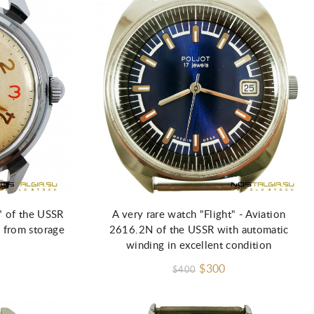
" of the USSR
A very rare watch "Flight" - Aviation
 from storage
2616.2N of the USSR with automatic
winding in excellent condition
$300
$400