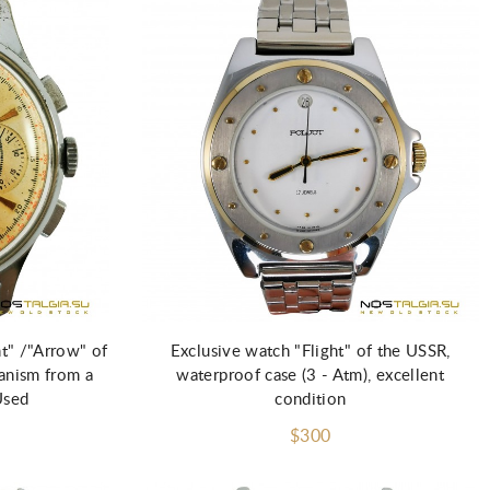
ht" /"Arrow" of
Exclusive watch "Flight" of the USSR,
anism from a
waterproof case (3 - Atm), excellent
Used
condition
$300