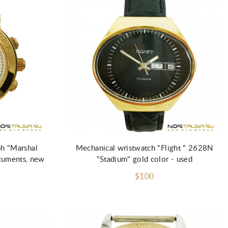
ph "Marshal
Mechanical wristwatch "Flight " 2628N
cuments, new
"Stadium" gold color - used
$100