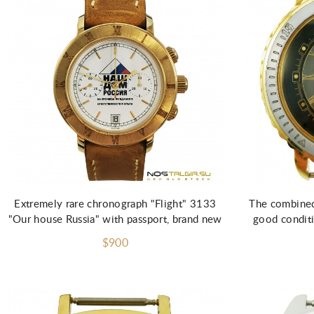
Extremely rare chronograph "Flight" 3133
The combined 
"Our house Russia" with passport, brand new
good conditi
$900