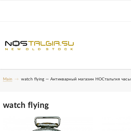
Main
watch flying — Антикварный магазин НОСтальгия час
watch flying