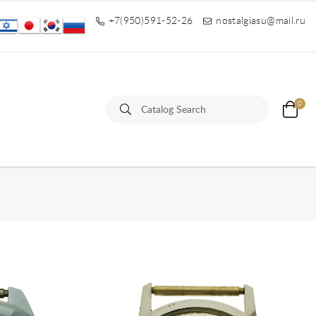
+7(950)591-52-26
nostalgiasu@mail.ru
0