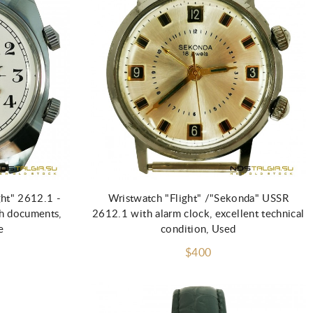
Add to Cart
ght" 2612.1 -
Wristwatch "Flight" /"Sekonda" USSR
th documents,
2612.1 with alarm clock, excellent technical
e
condition, Used
$400