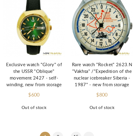
Exclusive watch "Glory" of
Rare watch "Rocket" 2623.N
the USSR "Oblique"
"Vakhta" /"Expedition of the
movement 2427 - self-
nuclear icebreaker Siberia -
winding, new from storage
1987" - new from storage
$600
$800
Out of stock
Out of stock