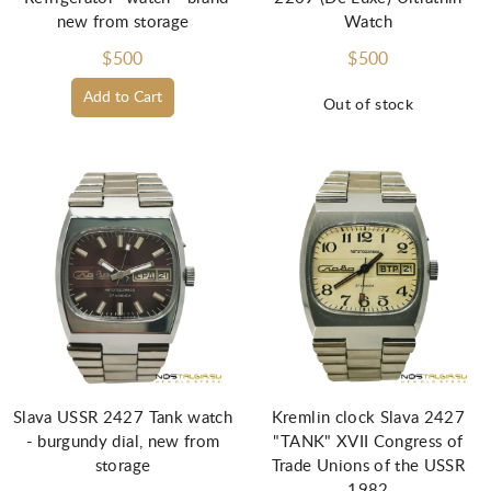
new from storage
Watch
$500
$500
Add to Cart
Out of stock
Slava USSR 2427 Tank watch
Kremlin clock Slava 2427
- burgundy dial, new from
"TANK" XVII Congress of
storage
Trade Unions of the USSR
1982