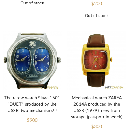
Out of stock
$200
Out of stock
The rarest watch Slava 1601
Mechanical watch ZARYA
"DUET" produced by the
2014A produced by the
USSR, two mechanisms!!!
USSR (1979), new from
storage (passport in stock)
$900
$300