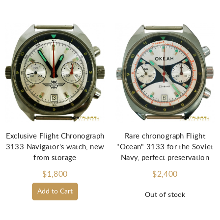
Exclusive Flight Chronograph
Rare chronograph Flight
3133 Navigator's watch, new
"Ocean" 3133 for the Soviet
from storage
Navy, perfect preservation
$1,800
$2,400
Add to Cart
Out of stock