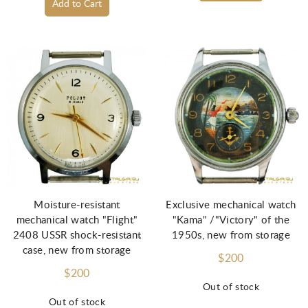
Add to Cart
Moisture-resistant
Exclusive mechanical watch
mechanical watch "Flight"
"Kama" /"Victory" of the
2408 USSR shock-resistant
1950s, new from storage
case, new from storage
$200
$200
Out of stock
Out of stock