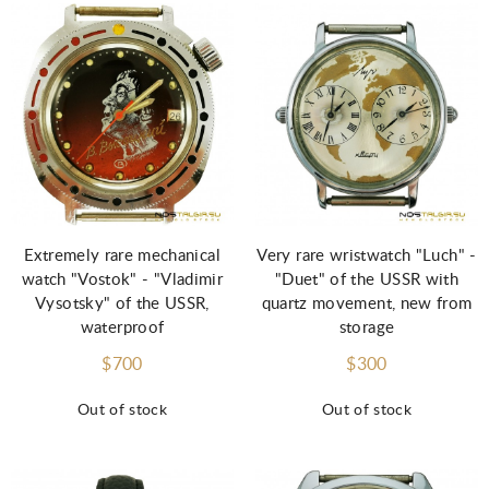
Extremely rare mechanical
Very rare wristwatch "Luch" -
watch "Vostok" - "Vladimir
"Duet" of the USSR with
Vysotsky" of the USSR,
quartz movement, new from
waterproof
storage
$700
$300
Out of stock
Out of stock