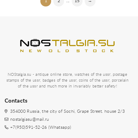
1
2
...
15
→
NOStalgia.su - antique online store, watches of the ussr, postage
stamps of the ussr, badges of the ussr, coins of the ussr, porcelain
of the ussr and much more in invariably better safety!
Contacts
354000 Russia, the city of Sochi, Grape Street. house 2/3
nostalgiasu@mail.ru
+7(950)591-52-26 (Whatsapp)