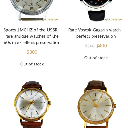
Sports 1MCHZ of the USSR -
Rare Vostok Gagarin watch -
rare antique watches of the
perfect preservation
60s in excellent preservation
$400
$500
$300
Out of stock
Out of stock