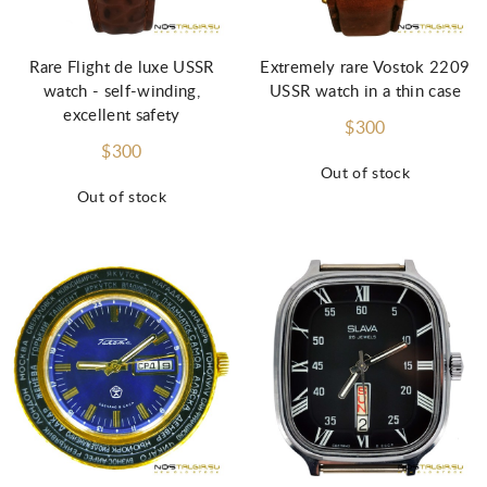
Rare Flight de luxe USSR
Extremely rare Vostok 2209
watch - self-winding,
USSR watch in a thin case
excellent safety
$300
$300
Out of stock
Out of stock