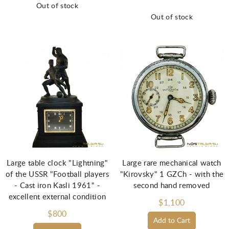
Out of stock
Out of stock
Large table clock "Lightning"
Large rare mechanical watch
of the USSR "Football players
"Kirovsky" 1 GZCh - with the
- Cast iron Kasli 1961" -
second hand removed
excellent external condition
$1,100
$800
Add to Cart