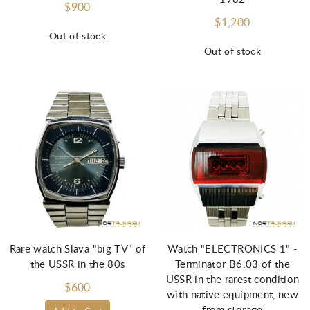
$900
$1,200
Out of stock
Out of stock
Rare watch Slava "big TV" of
Watch "ELECTRONICS 1" -
the USSR in the 80s
Terminator B6.03 of the
USSR in the rarest condition
$600
with native equipment, new