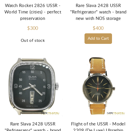
Watch Rocket 2826 USSR -
Rare Slava 2428 USSR
World Time (cities) - perfect
"Refrigerator" watch - brand
preservation
new with NOS storage
$300
$400
Add to Cart
Out of stock
Rare Slava 2428 USSR
Flight of the USSR - Model
"Refrigerator" watch - brand
2209 (De Luxe) Ultrathin