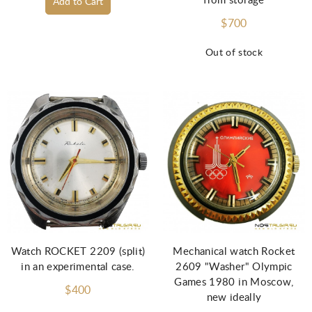
from storage
Add to Cart
$700
Out of stock
Watch ROCKET 2209 (split)
Mechanical watch Rocket
in an experimental case.
2609 "Washer" Olympic
Games 1980 in Moscow,
$400
new ideally