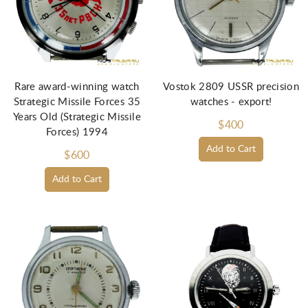
Rare award-winning watch
Vostok 2809 USSR precision
Strategic Missile Forces 35
watches - export!
Years Old (Strategic Missile
$400
Forces) 1994
Add to Cart
$600
Add to Cart