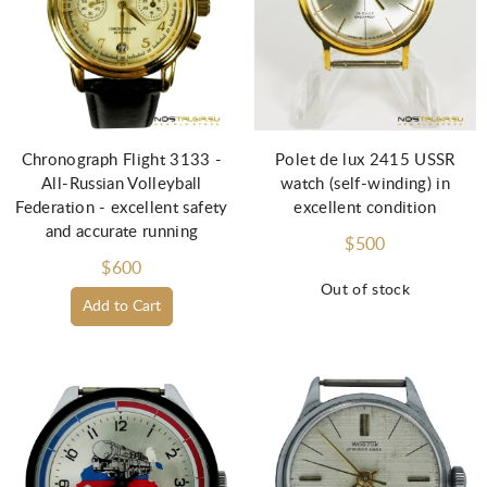
Chronograph Flight 3133 -
Polet de lux 2415 USSR
All-Russian Volleyball
watch (self-winding) in
Federation - excellent safety
excellent condition
and accurate running
$500
$600
Out of stock
Add to Cart