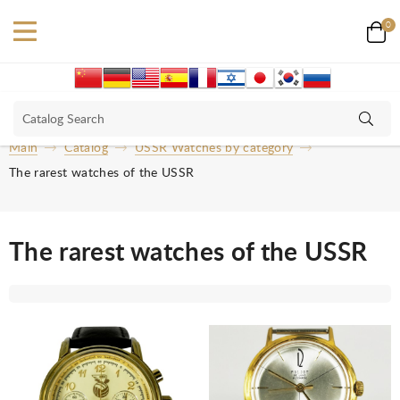
0
Main
Catalog
USSR Watches by category
The rarest watches of the USSR
The rarest watches of the USSR