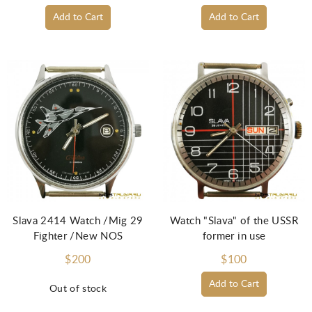
Add to Cart
Add to Cart
Slava 2414 Watch /Mig 29
Watch "Slava" of the USSR
Fighter /New NOS
former in use
$200
$100
Add to Cart
Out of stock