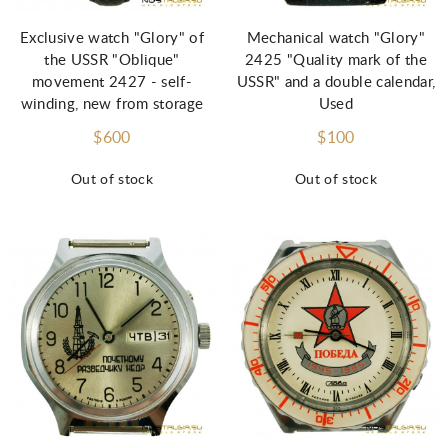
Exclusive watch "Glory" of
Mechanical watch "Glory"
the USSR "Oblique"
2425 "Quality mark of the
movement 2427 - self-
USSR" and a double calendar,
winding, new from storage
Used
$600
$100
Out of stock
Out of stock