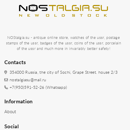
NOStalgia.su - antique online store, watches of the ussr, postage
stamps of the ussr, badges of the ussr, coins of the ussr, porcelain
of the ussr and much more in invariably better safety!
Contacts
354000 Russia, the city of Sochi, Grape Street. house 2/3
nostalgiasu@mail.ru
+7(950)591-52-26 (Whatsapp)
Information
About
Social