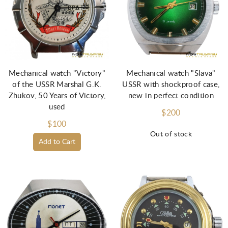
Mechanical watch "Victory"
Mechanical watch "Slava"
of the USSR Marshal G.K.
USSR with shockproof case,
Zhukov, 50 Years of Victory,
new in perfect condition
used
$200
$100
Out of stock
Add to Cart