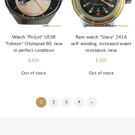
Watch "Poljot" USSR
Rare watch "Slava" 2416
"fisheye" Olympiad 80, new
self-winding, increased water
in perfect condition
resistance, new
$400
$300
Out of stock
Out of stock
1
2
3
4
→