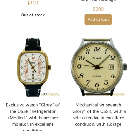
$100
$200
Out of stock
Add to Cart
Exclusive watch "Glory" of
Mechanical wristwatch
the USSR "Refrigerator
"Glory" of the USSR, with a
/Medical" with heart rate
side calendar, in excellent
monitor, in excellent
condition, with storage
condition