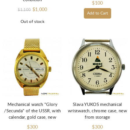
$100
$1,000
$1,100
Add to Cart
Out of stock
Mechanical watch "Glory
Slava YUKOS mechanical
/Secunda" of the USSR, with
wristwatch, chrome case, new
calendar, gold case, new
from storage
$300
$300