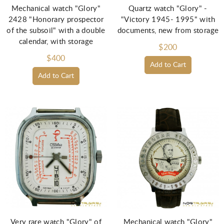
Mechanical watch "Glory"
Quartz watch "Glory" -
2428 "Honorary prospector
"Victory 1945- 1995" with
of the subsoil" with a double
documents, new from storage
calendar, with storage
$200
$400
Add to Cart
Add to Cart
Very rare watch "Glory" of
Mechanical watch "Glory"