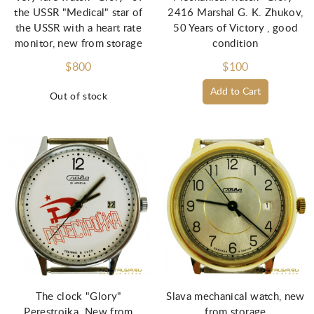
the USSR "Medical" star of
2416 Marshal G. K. Zhukov,
the USSR with a heart rate
50 Years of Victory , good
monitor, new from storage
condition
$800
$100
Add to Cart
Out of stock
The clock "Glory"
Slava mechanical watch, new
Perestroika. New from
from storage