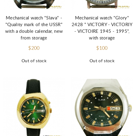
Mechanical watch "Slava" -
Mechanical watch "Glory"
"Quality mark of the USSR"
2428 " VICTORY - VICTORIY
with a double calendar, new
- VICTOIRE 1945 - 1995",
from storage
with storage
$200
$100
Out of stock
Out of stock