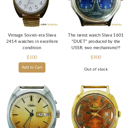
Vintage Soviet-era Slava
The rarest watch Slava 1601
2414 watches in excellent
"DUET" produced by the
condition
USSR, two mechanisms!!!
$100
$900
Add to Cart
Out of stock