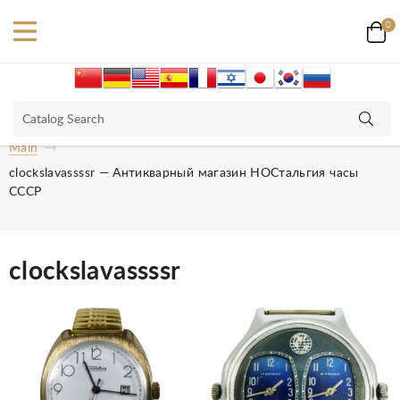
0
Main
clockslavassssr — Антикварный магазин НОСтальгия часы
СССР
clockslavassssr