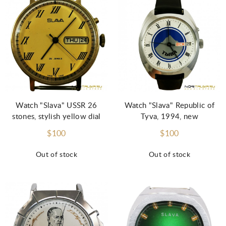
Watch "Slava" USSR 26
Watch "Slava" Republic of
stones, stylish yellow dial
Tyva, 1994, new
$100
$100
Out of stock
Out of stock