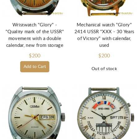
Wristwatch "Glory" -
Mechanical watch "Glory"
"Quality mark of the USSR"
2414 USSR "XXX - 30 Years
movement with a double
of Victory" with calendar,
calendar, new from storage
used
$200
$200
Add to Cart
Out of stock