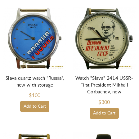
Slava quartz watch "Russia",
Watch "Slava" 2414 USSR-
new with storage
First President Mikhail
Gorbachev, new
$100
$300
Add to Cart
Add to Cart