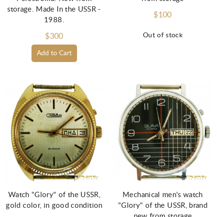
storage. Made In the USSR -
$100
1988.
Out of stock
$300
Add to Cart
Watch "Glory" of the USSR,
Mechanical men's watch
gold color, in good condition
"Glory" of the USSR, brand
new from storage