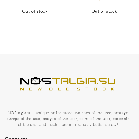
Out of stock
Out of stock
NOStalgia.su - antique online store, watches of the ussr, postage
stamps of the ussr, badges of the ussr, coins of the ussr, porcelain
of the ussr and much more in invariably better safety!