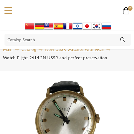
0
Main
Catalog
New USSR watches with NOS
Watch Flight 2614.2N USSR and perfect preservation