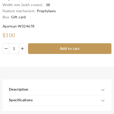
Width mm (with crown) :
38
Feature mechanism:
Prophylaxis
Box:
Gift card
Ариткул W324678
$100
Add to cart
Description
Specifications