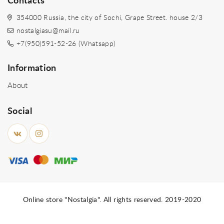
Contacts
354000 Russia, the city of Sochi, Grape Street. house 2/3
nostalgiasu@mail.ru
+7(950)591-52-26 (Whatsapp)
Information
About
Social
Online store "Nostalgia". All rights reserved. 2019-2020