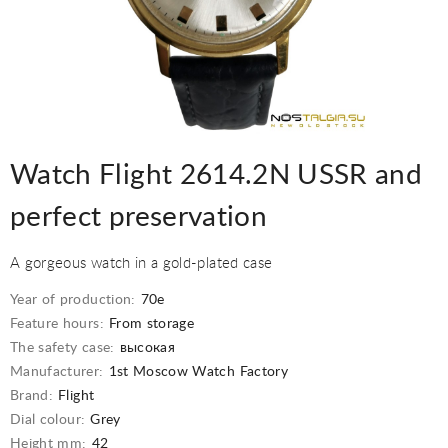
Watch Flight 2614.2N USSR and
perfect preservation
A gorgeous watch in a gold-plated case
Year of production:
70е
Feature hours:
From storage
The safety case:
высокая
Manufacturer:
1st Moscow Watch Factory
Brand:
Flight
Dial colour:
Grey
Height mm:
42