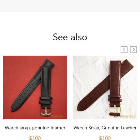
See also
Watch strap, genuine leather
Watch Strap, Genuine Leather
$100
$100