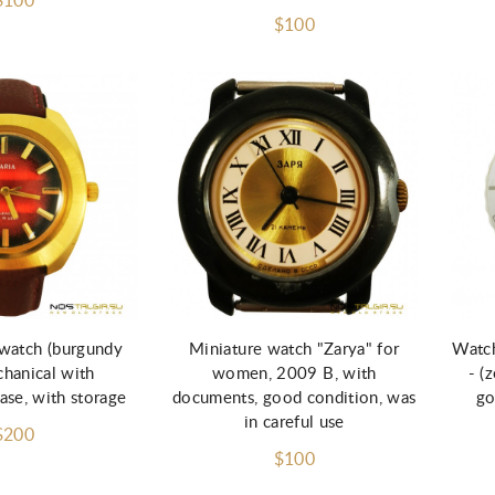
$100
$100
watch (burgundy
Miniature watch "Zarya" for
Watch
chanical with
women, 2009 B, with
- (
ase, with storage
documents, good condition, was
go
in careful use
$200
$100