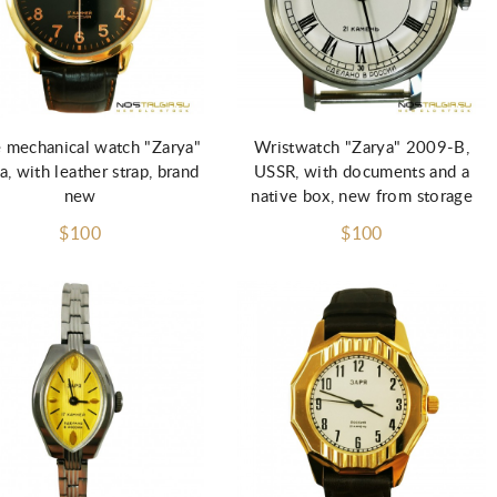
 mechanical watch "Zarya"
Wristwatch "Zarya" 2009-B,
a, with leather strap, brand
USSR, with documents and a
new
native box, new from storage
$100
$100