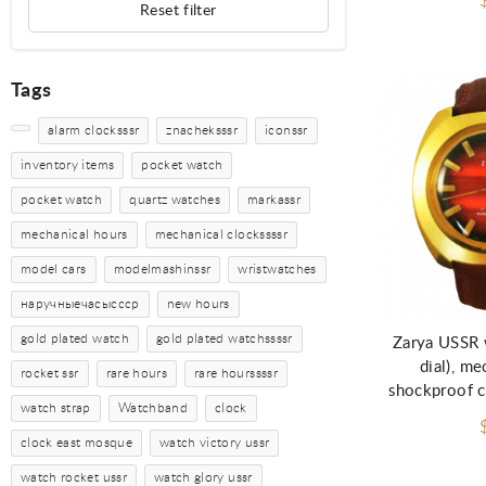
Reset filter
Tags
alarm clocksssr
znacheksssr
iconssr
inventory items
pocket watch
pocket watch
quartz watches
markassr
mechanical hours
mechanical clockssssr
model cars
modelmashinssr
wristwatches
наручныечасыссср
new hours
gold plated watch
gold plated watchssssr
Zarya USSR 
dial), me
rocket ssr
rare hours
rare hourssssr
shockproof c
watch strap
Watchband
clock
clock east mosque
watch victory ussr
watch rocket ussr
watch glory ussr