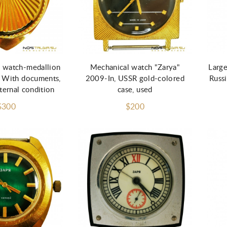
d to Cart
 watch-medallion
Mechanical watch "Zarya"
Large
 With documents,
2009-In, USSR gold-colored
Russi
ternal condition
case, used
$300
$200