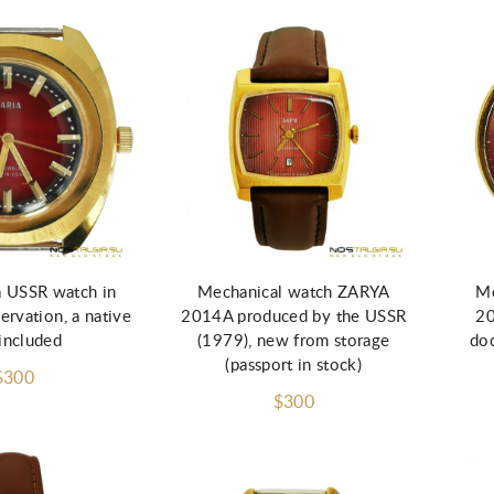
a USSR watch in
Mechanical watch ZARYA
Me
ervation, a native
2014A produced by the USSR
20
included
(1979), new from storage
doc
(passport in stock)
$300
$300