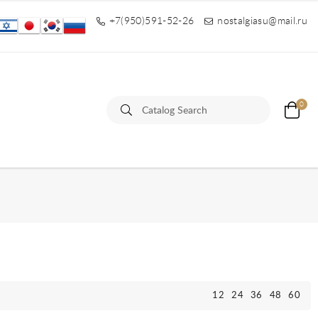
+7(950)591-52-26
nostalgiasu@mail.ru
0
12
24
36
48
60