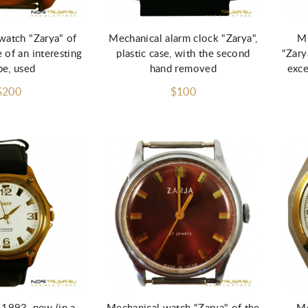
d to Cart
Add to Cart
watch "Zarya" of
Mechanical alarm clock "Zarya",
Mi
 of an interesting
plastic case, with the second
"Zary
pe, used
hand removed
exce
$200
$100
Add to Cart