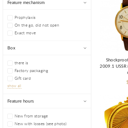
Feature mechanism
Prophylaxis
On the go, did not open
Exact move
Ad
Box
Shockproof
there is
2009.1 USSR i
Factory packaging
Gift card
show all
Feature hours
New from storage
New with losses (see photo)