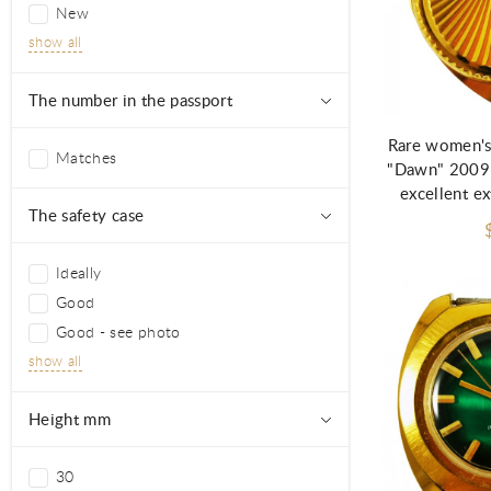
New
show all
Ad
The number in the passport
Rare women's
Matches
"Dawn" 2009
excellent ex
The safety case
Ideally
Good
Good - see photo
show all
Height mm
30