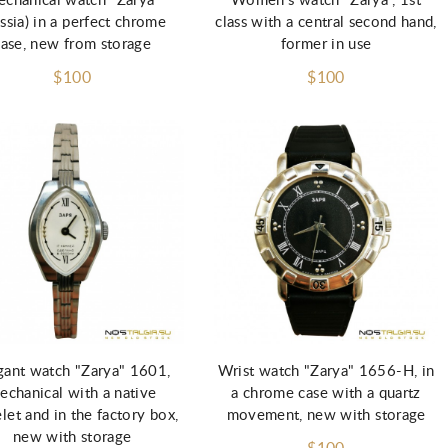
chanical watch "Zarya"
Women's watch "Zarya", 1st
ssia) in a perfect chrome
class with a central second hand,
case, new from storage
former in use
$100
$100
Add to Cart
Add to Cart
gant watch "Zarya" 1601,
Wrist watch "Zarya" 1656-H, in
echanical with a native
a chrome case with a quartz
let and in the factory box,
movement, new with storage
new with storage