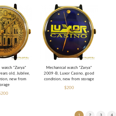
d to Cart
Add to Cart
 watch "Zarya"
Mechanical watch "Zarya"
ars old, Jubilee,
2009-B, Luxor Casino, good
tion, new from
condition, new from storage
torage
$200
$200
1
2
3
4