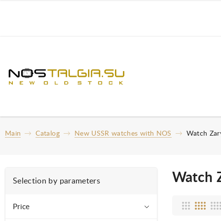
Main
Catalog
New USSR watches with NOS
Watch Zar
Watch 
Selection by parameters
Price