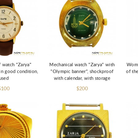
d to Cart
Add to Cart
 watch "Zarya"
Mechanical watch "Zarya" with
Wome
n good condition,
"Olympic banner", shockproof
of th
used
with calendar, with storage
$100
$200