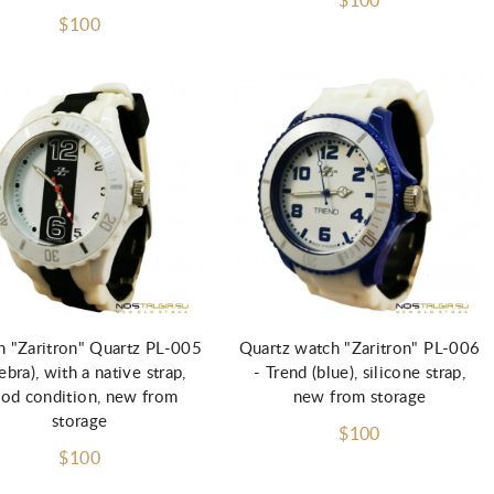
$100
$100
Add to Cart
Add to Cart
 "Zaritron" Quartz PL-005
Quartz watch "Zaritron" PL-006
zebra), with a native strap,
- Trend (blue), silicone strap,
od condition, new from
new from storage
storage
$100
$100