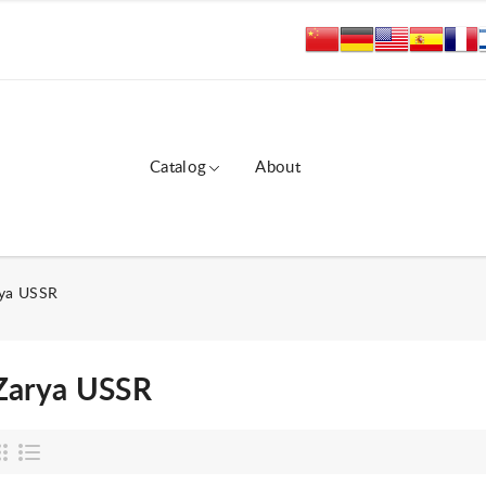
Catalog
About
ya USSR
Zarya USSR