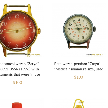
Add to Cart
chanical watch "Zarya"
Rare watch-pendant "Zarya" -
09.1 USSR (1976) with
"Medical" miniature size, used
uments that were in use
$100
$100