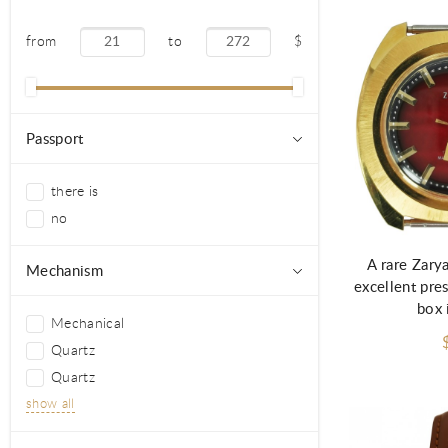
from
to
$
Passport
there is
no
A rare Zary
Mechanism
excellent pres
box 
Mechanical
Quartz
Quartz
show all