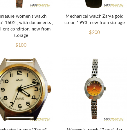
Add to Cart
Add to Cart
niature women's watch
Mechanical watch Zarya gold
a" 1602 , with documents ,
color, 1993, new from storage
llent condition, new from
$200
storage
$100