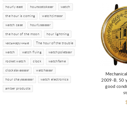
hourly east
hoursostoksssr
watch
the hour is coming
watchzimsssr
watch case
hourlyssssssr
the hour of the moon
hour lightning
часынаручные
The hour of the trouble
watch
watch flying
watchpoletsssr
Ad
rocket watch
clock
watchfame
clockslavassssr
watchssssr
Mechanical
hour chayssassssr
watch electronics
2009-B, 50 ye
good condi
amber products
s