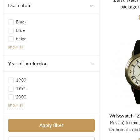
Zarya watch
Dial colour
package)
Black
Blue
beige
show all
Year of production
1989
1991
2000
Ad
show all
Wristwatch "Z
Russia) in exc
technical cond