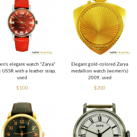
Add to Cart
Add to Cart
n's elegant watch "Zarya"
Elegant gold-colored Zarya
e USSR with a leather strap,
medallion watch (women's)
used
2009, used
$100
$200