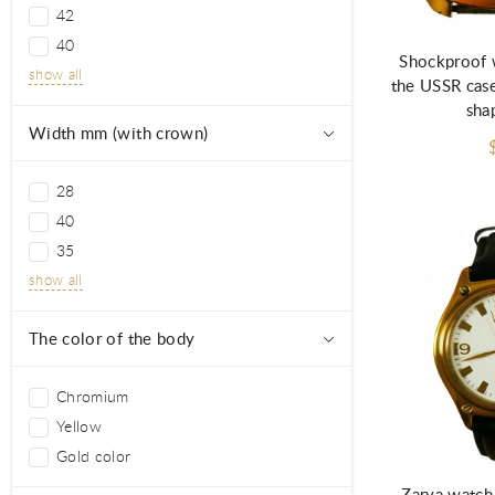
Ad
42
40
Shockproof 
show all
the USSR case
sha
Width mm (with crown)
28
40
35
show all
The color of the body
Chromium
Yellow
Gold color