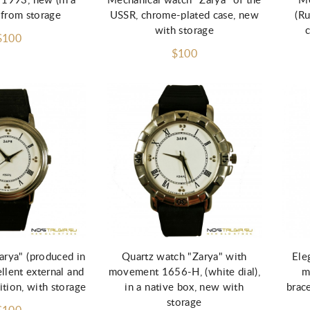
 1993, new (in a
Mechanical watch "Zarya" of the
Me
 from storage
USSR, chrome-plated case, new
(Ru
with storage
$100
$100
d to Cart
Add to Cart
arya" (produced in
Quartz watch "Zarya" with
Ele
ellent external and
movement 1656-H, (white dial),
m
ition, with storage
in a native box, new with
brace
storage