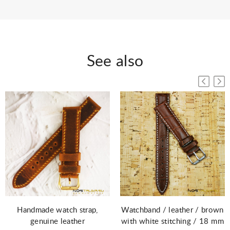
See also
Watchband / leather / brown
Handmade watch strap,
with white stitching / 18 mm
genuine leather