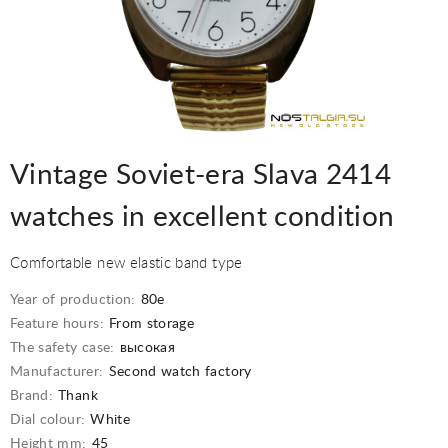
Vintage Soviet-era Slava 2414
watches in excellent condition
Comfortable new elastic band type
Year of production:
80e
Feature hours:
From storage
The safety case:
высокая
Manufacturer:
Second watch factory
Brand:
Thank
Dial colour:
White
Height mm:
45