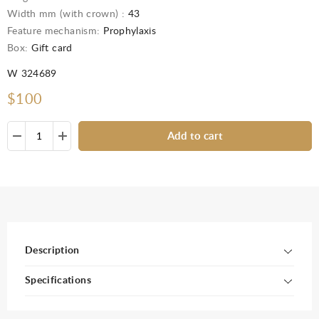
Width mm (with crown) :
43
Feature mechanism:
Prophylaxis
Box:
Gift card
W 324689
$100
Add to cart
Description
Specifications