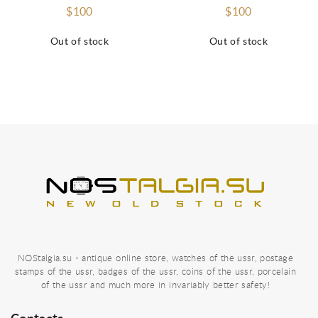
$100
$100
Out of stock
Out of stock
NOStalgia.su - antique online store, watches of the ussr, postage
stamps of the ussr, badges of the ussr, coins of the ussr, porcelain
of the ussr and much more in invariably better safety!