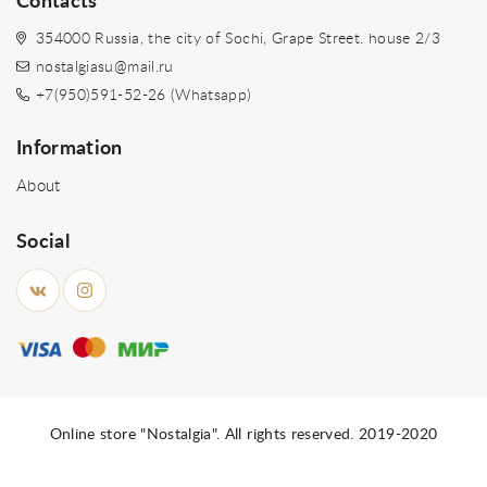
Contacts
354000 Russia, the city of Sochi, Grape Street. house 2/3
nostalgiasu@mail.ru
+7(950)591-52-26 (Whatsapp)
Information
About
Social
Online store "Nostalgia". All rights reserved. 2019-2020