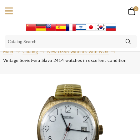
0
Main
Catalog
New USSR watches with NOS
Vintage Soviet-era Slava 2414 watches in excellent condition