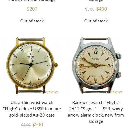
$200
$400
$500
Out of stock
Out of stock
Ultra-thin wrist watch
Rare wristwatch "Flight"
"Flight" deluxe USSR in a rare
2612 "Signal"- USSR, wavy
gold-plated Au-20 case
arrow alarm clock, new from
storage
$200
$300