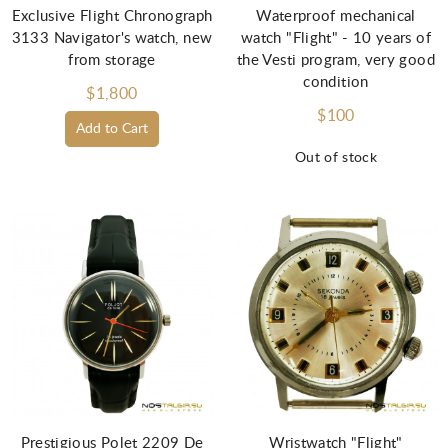
Exclusive Flight Chronograph
Waterproof mechanical
3133 Navigator's watch, new
watch "Flight" - 10 years of
from storage
the Vesti program, very good
condition
$1,800
$100
Add to Cart
Out of stock
Prestigious Polet 2209 De
Wristwatch "Flight"