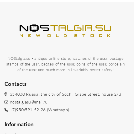
NOStalgia.su - antique online store, watches of the ussr, postage
stamps of the ussr, badges of the ussr, coins of the ussr, porcelain
of the ussr and much more in invariably better safety!
Contacts
354000 Russia, the city of Sochi, Grape Street. house 2/3
nostalgiasu@mail.ru
+7(950)591-52-26 (Whatsapp)
Information