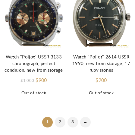
Watch "Poljot" USSR 3133
Watch "Poljot" 2614 USSR
chronograph, perfect
1990, new from storage, 17
condition, new from storage
ruby stones
$900
$200
$1,000
Out of stock
Out of stock
1
2
3
→