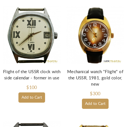
Flight of the USSR clock with
Mechanical watch "Flight" of
side calendar - former in use
the USSR, 1981, gold color,
new
$100
$300
Add to Cart
Add to Cart