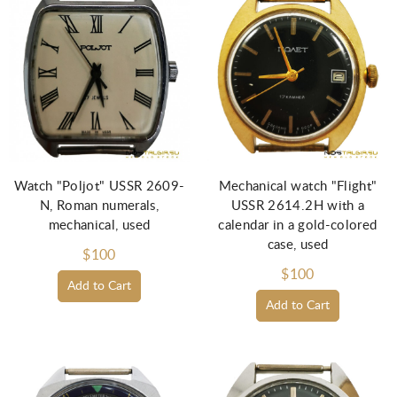
Watch "Poljot" USSR 2609-
Mechanical watch "Flight"
N, Roman numerals,
USSR 2614.2H with a
mechanical, used
calendar in a gold-colored
case, used
$100
$100
Add to Cart
Add to Cart