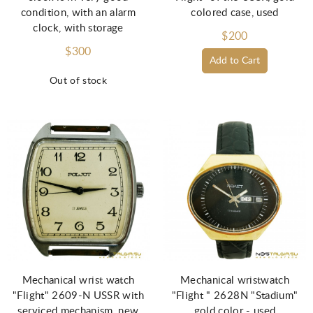
condition, with an alarm
colored case, used
clock, with storage
$200
$300
Add to Cart
Out of stock
Mechanical wrist watch
Mechanical wristwatch
"Flight" 2609-N USSR with
"Flight " 2628N "Stadium"
serviced mechanism, new
gold color - used