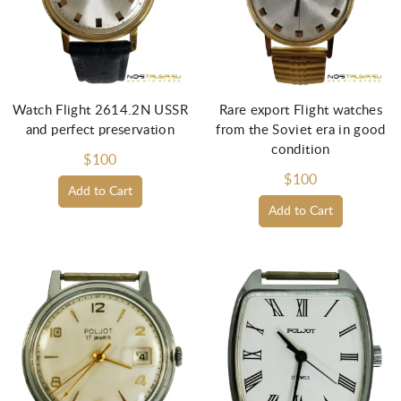
Watch Flight 2614.2N USSR
Rare export Flight watches
and perfect preservation
from the Soviet era in good
condition
$100
$100
Add to Cart
Add to Cart