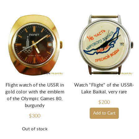
Flight watch of the USSR in
Watch "Flight" of the USSR-
gold color with the emblem
Lake Baikal, very rare
of the Olympic Games 80,
$200
burgundy
Add to Cart
$300
Out of stock