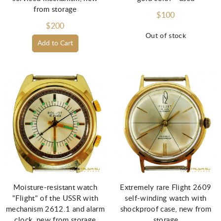
from storage
$100
$200
Out of stock
Add to Cart
Moisture-resistant watch
Extremely rare Flight 2609
"Flight" of the USSR with
self-winding watch with
mechanism 2612.1 and alarm
shockproof case, new from
clock, new from storage
storage