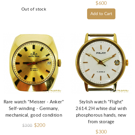
$600
Out of stock
Add to Cart
Rare watch "Meister - Anker"
Stylish watch "Flight"
Self-winding - Germany,
2614.2H white dial with
mechanical, good condition
phosphorous hands, new
from storage
$200
$300
$300