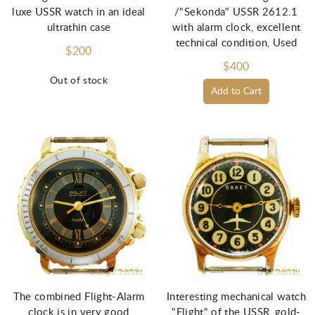
luxe USSR watch in an ideal
/"Sekonda" USSR 2612.1
ultrathin case
with alarm clock, excellent
technical condition, Used
$200
$400
Out of stock
Add to Cart
The combined Flight-Alarm
Interesting mechanical watch
clock is in very good
"Flight" of the USSR, gold-