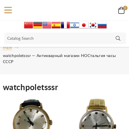
0
Main
watchpoletsssr — Антикварный магазин НОСтальгия часы
СССР
watchpoletsssr