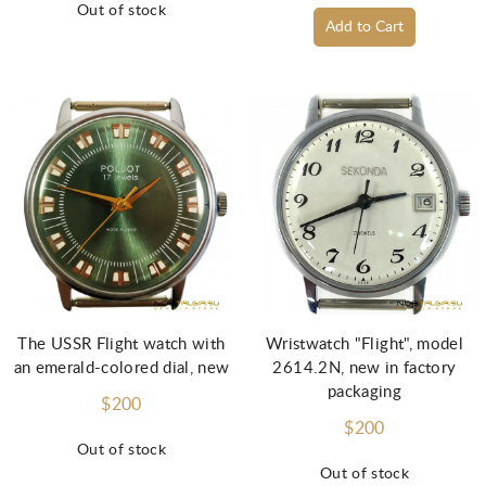
Out of stock
Add to Cart
The USSR Flight watch with
Wristwatch "Flight", model
an emerald-colored dial, new
2614.2N, new in factory
packaging
$200
$200
Out of stock
Out of stock