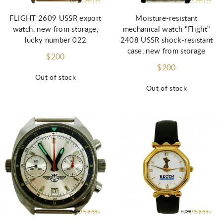
FLIGHT 2609 USSR export
Moisture-resistant
watch, new from storage,
mechanical watch "Flight"
lucky number 022
2408 USSR shock-resistant
case, new from storage
$200
$200
Out of stock
Out of stock