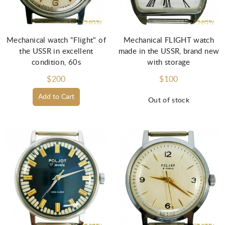
Mechanical watch "Flight" of
Mechanical FLIGHT watch
the USSR in excellent
made in the USSR, brand new
condition, 60s
with storage
$200
$100
Add to Cart
Out of stock