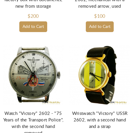
new from storage
removed arrow, used
$200
$100
Add to Cart
Add to Cart
Watch "Victory" 2602 - "75
Wristwatch "Victory" USSR
Years of the Transport Police",
2602, with a second hand
with the second hand
and a strap