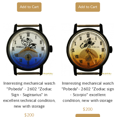
Add to Cart
Add to Cart
Interesting mechanical watch
Interesting mechanical watch
"Pobeda" - 2602 "Zodiac
"Pobeda"- 2602 "Zodiac sign
Sign - Sagittarius" in
- Scorpio" excellent
excellent technical condition,
condition, new with storage
new with storage
$200
$200