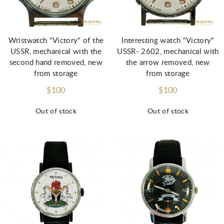
Wristwatch "Victory" of the
Interesting watch "Victory"
USSR, mechanical with the
USSR- 2602, mechanical with
second hand removed, new
the arrow removed, new
from storage
from storage
$100
$100
Out of stock
Out of stock