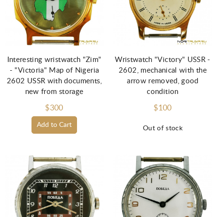
Interesting wristwatch "Zim"
Wristwatch "Victory" USSR -
- "Victoria" Map of Nigeria
2602, mechanical with the
2602 USSR with documents,
arrow removed, good
new from storage
condition
$300
$100
Add to Cart
Out of stock