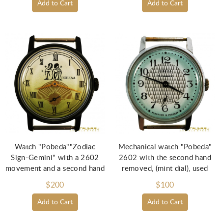
Add to Cart
Add to Cart
Watch "Pobeda""Zodiac
Mechanical watch "Pobeda"
Sign-Gemini" with a 2602
2602 with the second hand
movement and a second hand
removed, (mint dial), used
$200
$100
Add to Cart
Add to Cart