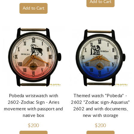
Add to Cart
Add to Cart
Pobeda wristwatch with
Themed watch "Pobeda" -
2602-Zodiac Sign - Aries
2602 "Zodiac sign-Aquarius"
movement with passport and
2602 and with documents,
native box
new with storage
$200
$200