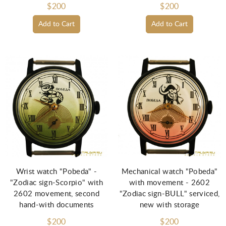
$200
$200
Add to Cart
Add to Cart
Wrist watch "Pobeda" -
Mechanical watch "Pobeda"
"Zodiac sign-Scorpio" with
with movement - 2602
2602 movement, second
"Zodiac sign-BULL" serviced,
hand-with documents
new with storage
$200
$200