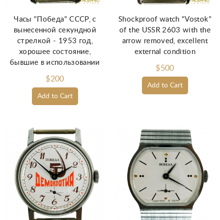
Часы "Победа" СССР, с
Shockproof watch "Vostok"
вынесенной секундной
of the USSR 2603 with the
стрелкой - 1953 год,
arrow removed, excellent
хорошее состояние,
external condition
бывшие в использовании
$500
$200
Add to Cart
Add to Cart