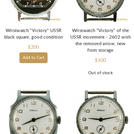
Wristwatch "Victory" USSR
Wristwatch "Victory" of the
black square, good condition
USSR movement - 2602 with
the removed arrow, new
$200
from storage
Add to Cart
$100
Out of stock