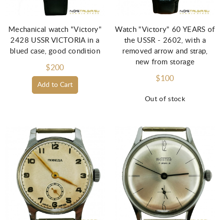
Mechanical watch "Victory"
Watch "Victory" 60 YEARS of
2428 USSR VICTORIA in a
the USSR - 2602, with a
blued case, good condition
removed arrow and strap,
new from storage
$200
$100
Add to Cart
Out of stock