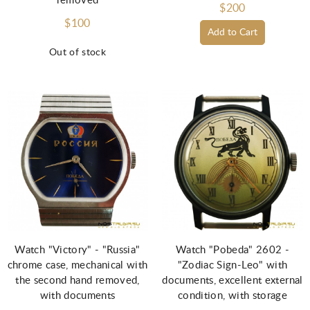
removed
$200
$100
Add to Cart
Out of stock
Watch "Victory" - "Russia"
Watch "Pobeda" 2602 -
chrome case, mechanical with
"Zodiac Sign-Leo" with
the second hand removed,
documents, excellent external
with documents
condition, with storage