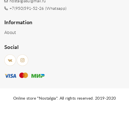
nostalgiasu@mail.ru
+7(950)591-52-26 (Whatsapp)
Information
About
Social
Online store "Nostalgia". All rights reserved. 2019-2020