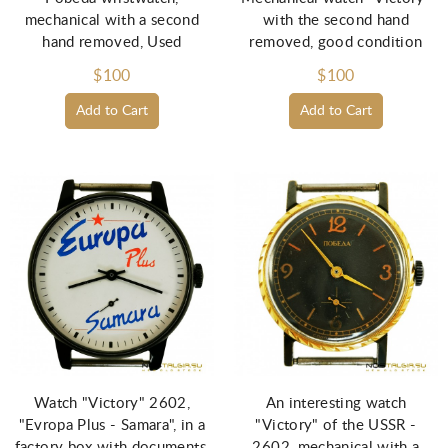
mechanical with a second
with the second hand
hand removed, Used
removed, good condition
$100
$100
Add to Cart
Add to Cart
Watch "Victory" 2602,
An interesting watch
"Evropa Plus - Samara", in a
"Victory" of the USSR -
factory box with documents,
2602, mechanical with a