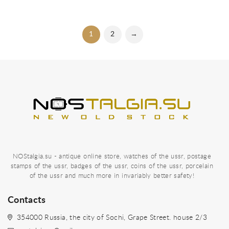
1
2
→
NOStalgia.su - antique online store, watches of the ussr, postage
stamps of the ussr, badges of the ussr, coins of the ussr, porcelain
of the ussr and much more in invariably better safety!
Contacts
354000 Russia, the city of Sochi, Grape Street. house 2/3