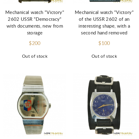
Mechanical watch "Victory"
Mechanical watch "Victory"
2602 USSR "Democracy"
of the USSR 2602 of an
with documents, new from
interesting shape, with a
storage
second hand removed
$200
$100
Out of stock
Out of stock