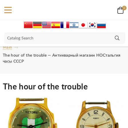
0
Main
The hour of the trouble — Антикварный магазин НОСтальгия
часы СССР
The hour of the trouble