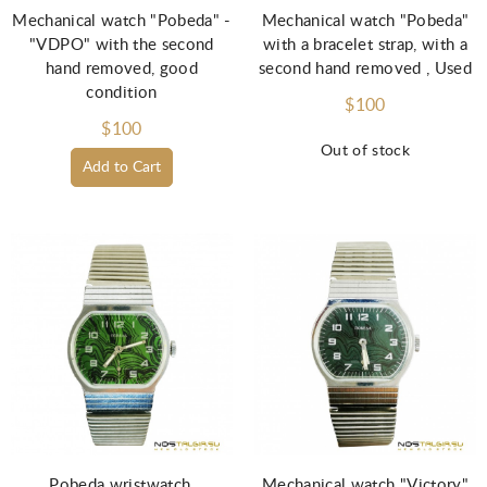
Mechanical watch "Pobeda" -
Mechanical watch "Pobeda"
"VDPO" with the second
with a bracelet strap, with a
hand removed, good
second hand removed , Used
condition
$100
$100
Out of stock
Add to Cart
Pobeda wristwatch,
Mechanical watch "Victory"