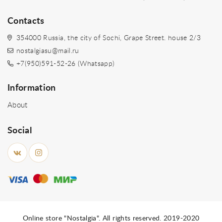
Contacts
354000 Russia, the city of Sochi, Grape Street. house 2/3
nostalgiasu@mail.ru
+7(950)591-52-26 (Whatsapp)
Information
About
Social
Online store "Nostalgia". All rights reserved. 2019-2020