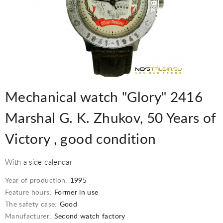
Mechanical watch "Glory" 2416
Marshal G. K. Zhukov, 50 Years of
Victory , good condition
With a side calendar
Year of production:
1995
Feature hours:
Former in use
The safety case:
Good
Manufacturer:
Second watch factory