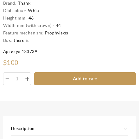
Brand:
Thank
Dial colour:
White
Height mm:
46
Width mm (with crown) :
44
Feature mechanism:
Prophylaxis
Box:
there is
Артикул 133739
$100
Add to cart
Description