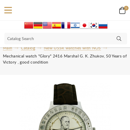
0
Main
Catalog
New USSR watches with NOS
Mechanical watch "Glory" 2416 Marshal G. K. Zhukov, 50 Years of
Victory , good condition