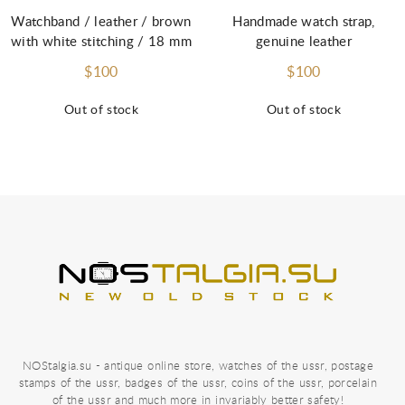
Watchband / leather / brown
Handmade watch strap,
with white stitching / 18 mm
genuine leather
$100
$100
Out of stock
Out of stock
NOStalgia.su - antique online store, watches of the ussr, postage
stamps of the ussr, badges of the ussr, coins of the ussr, porcelain
of the ussr and much more in invariably better safety!