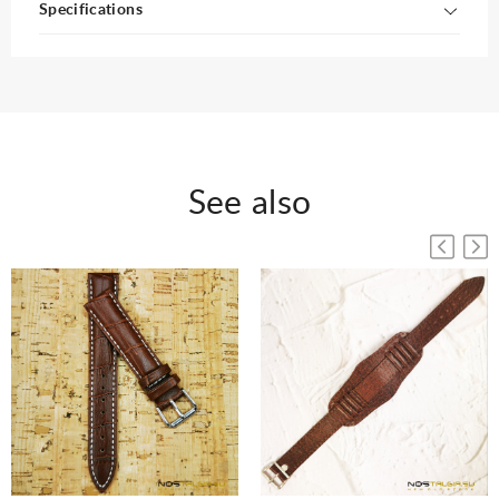
Specifications
See also