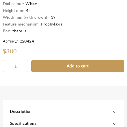
Dial colour:
White
Height mm:
42
Width mm (with crown) :
39
Feature mechanism:
Prophylaxis
Box:
there is
Артикул 220424
$300
Add to cart
Description
Specifications