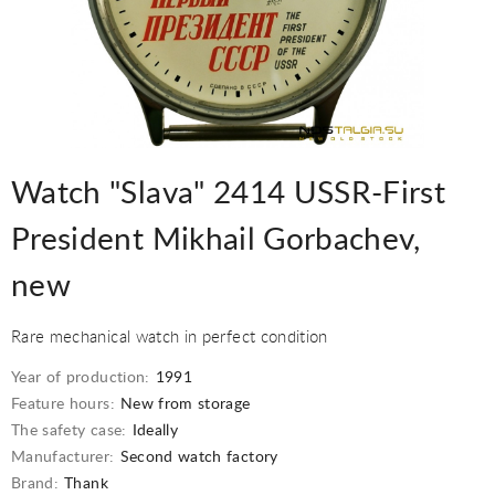
Watch "Slava" 2414 USSR-First
President Mikhail Gorbachev,
new
Rare mechanical watch in perfect condition
Year of production:
1991
Feature hours:
New from storage
The safety case:
Ideally
Manufacturer:
Second watch factory
Brand:
Thank