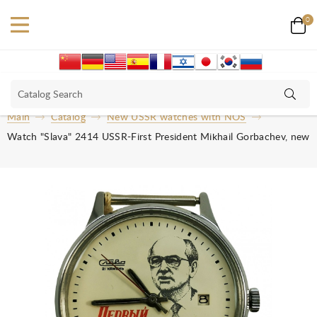
0
Main
Catalog
New USSR watches with NOS
Watch "Slava" 2414 USSR-First President Mikhail Gorbachev, new