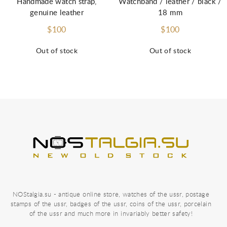
Handmade watch strap,
Watchband / leather / black /
genuine leather
18 mm
$100
$100
Out of stock
Out of stock
NOStalgia.su - antique online store, watches of the ussr, postage
stamps of the ussr, badges of the ussr, coins of the ussr, porcelain
of the ussr and much more in invariably better safety!