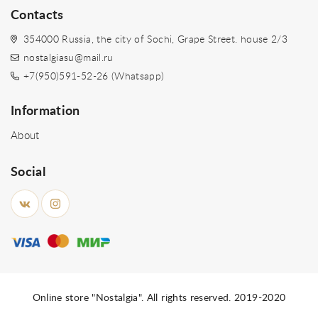
Contacts
354000 Russia, the city of Sochi, Grape Street. house 2/3
nostalgiasu@mail.ru
+7(950)591-52-26 (Whatsapp)
Information
About
Social
Online store "Nostalgia". All rights reserved. 2019-2020