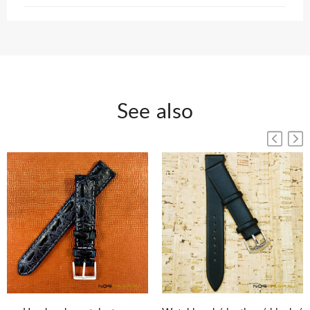
See also