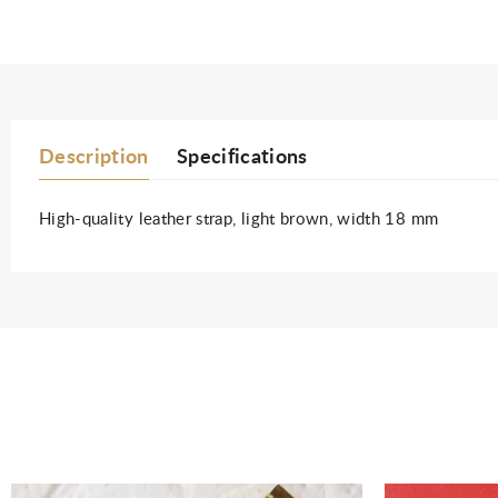
Description
Specifications
High-quality leather strap, light brown, width 18 mm