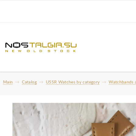
Main
Catalog
USSR Watches by category
Watchbands a