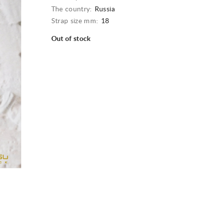
The country:
Russia
Strap size mm:
18
Out of stock