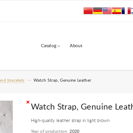
Catalog
About
nd bracelets
Watch Strap, Genuine Leather
Watch Strap, Genuine Leat
High-quality leather strap in light brown
Year of production:
2020