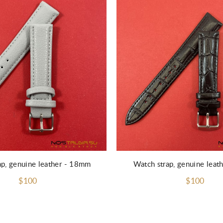
ap, genuine leather - 18mm
Watch strap, genuine lea
$100
$100