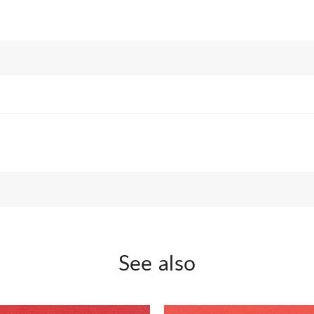
See also