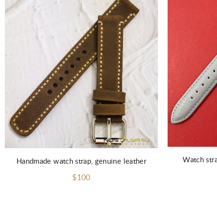
Watch str
Handmade watch strap, genuine leather
$100