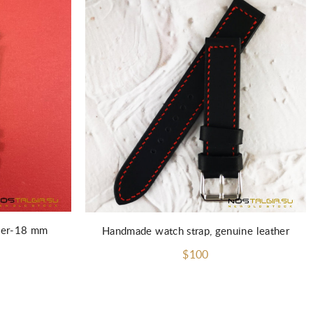
ther-18 mm
Handmade watch strap, genuine leather
$100