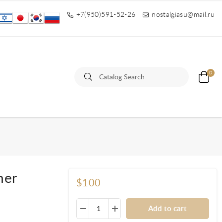
+7(950)591-52-26
nostalgiasu@mail.ru
0
her
$100
Add to cart