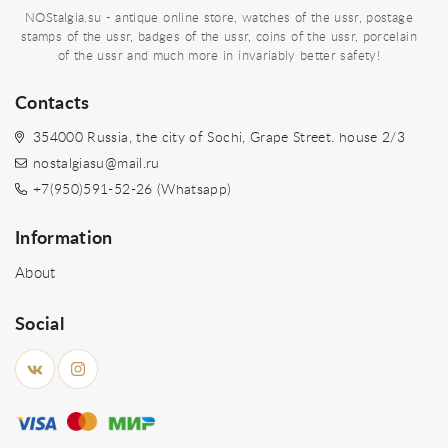
NOStalgia.su - antique online store, watches of the ussr, postage
stamps of the ussr, badges of the ussr, coins of the ussr, porcelain
of the ussr and much more in invariably better safety!
Contacts
354000 Russia, the city of Sochi, Grape Street. house 2/3
nostalgiasu@mail.ru
+7(950)591-52-26 (Whatsapp)
Information
About
Social