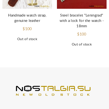
Steel bracelet "Leningrad"
Handmade watch strap,
with a lock for the watch -
genuine leather
18mm
$100
$100
Out of stock
Out of stock