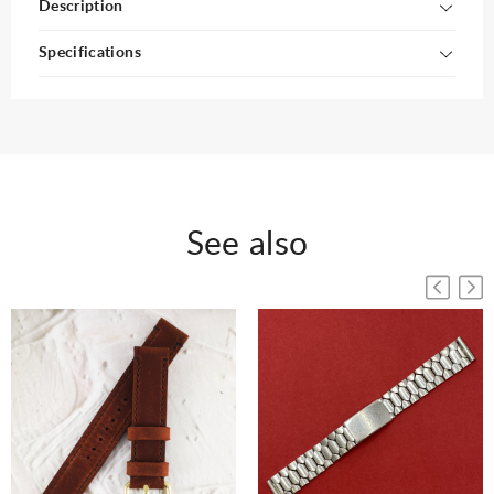
Description
Specifications
See also