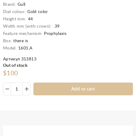
Brand:
Gull
Dial colour:
Gold color
Height mm:
44
Width mm (with crown) :
39
Feature mechanism:
Prophylaxis
Box:
there is
Model:
1601.А
Артикул 313813
Out of stock
$100
Add to cart