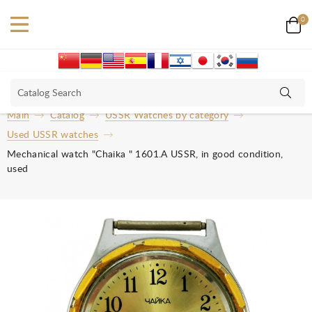
0
Main
Catalog
USSR Watches by category
Used USSR watches
Mechanical watch "Chaika " 1601.A USSR, in good condition,
used