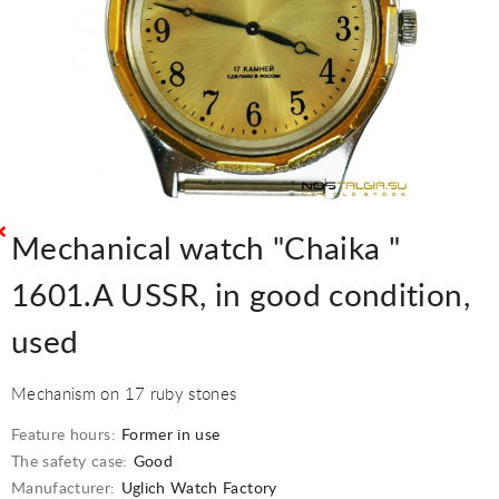
Mechanical watch "Chaika "
1601.A USSR, in good condition,
used
Mechanism on 17 ruby stones
Feature hours:
Former in use
The safety case:
Good
Manufacturer:
Uglich Watch Factory