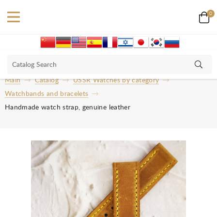
0
Main
Catalog
USSR Watches by category
Watchbands and bracelets
Handmade watch strap, genuine leather