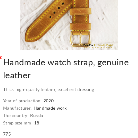
Handmade watch strap, genuine
leather
Thick high-quality leather, excellent dressing
Year of production:
2020
Manufacturer:
Handmade work
The country:
Russia
Strap size mm:
18
775