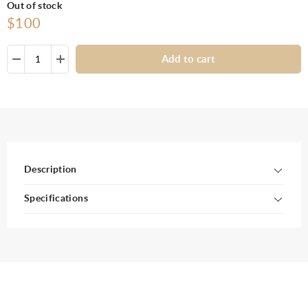
Out of stock
$100
Add to cart
Description
Specifications