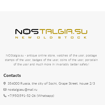
NOStalgia.su - antique online store, watches of the ussr, postage
stamps of the ussr, badges of the ussr, coins of the ussr, porcelain
of the ussr and much more in invariably better safety!
Contacts
354000 Russia, the city of Sochi, Grape Street. house 2/3
nostalgiasu@mail.ru
+7(950)591-52-26 (Whatsapp)