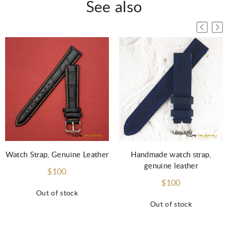
See also
Watch Strap, Genuine Leather
Handmade watch strap,
genuine leather
$100
$100
Out of stock
Out of stock