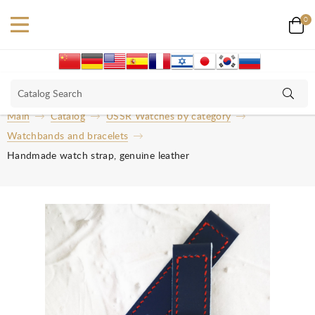
0
Main
Catalog
USSR Watches by category
Watchbands and bracelets
Handmade watch strap, genuine leather