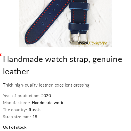
Handmade watch strap, genuine
leather
Thick high-quality leather, excellent dressing
Year of production:
2020
Manufacturer:
Handmade work
The country:
Russia
Strap size mm:
18
Out of stock