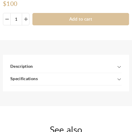
$100
Add to cart
Description
Specifications
See also