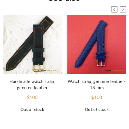
Handmade watch strap,
Watch strap, genuine leather-
genuine leather
18 mm
$100
$100
Out of stock
Out of stock