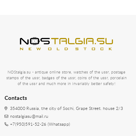
NOStalgia.su - antique online store, watches of the ussr, postage
stamps of the ussr, badges of the ussr, coins of the ussr, porcelain
of the ussr and much more in invariably better safety!
Contacts
354000 Russia, the city of Sochi, Grape Street. house 2/3
nostalgiasu@mail.ru
+7(950)591-52-26 (Whatsapp)