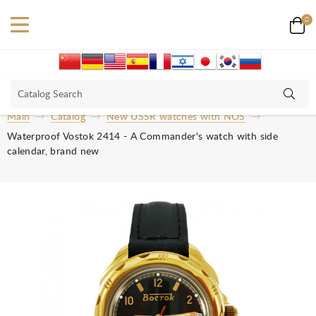
0
Main
Catalog
New USSR watches with NOS
Waterproof Vostok 2414 - A Commander's watch with side
calendar, brand new