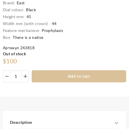
Brand:
East
Dial colour:
Black
Height mm:
45
Width mm (with crown) :
44
Feature mechanism:
Prophylaxis
Box:
There is a native
Артикул 243818
Out of stock
$100
Add to cart
Description