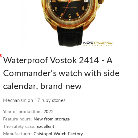
Waterproof Vostok 2414 - A
Commander's watch with side
calendar, brand new
Mechanism on 17 ruby stones
Year of production:
2022
Feature hours:
New from storage
The safety case:
excellent
Manufacturer:
Chistopol Watch Factory