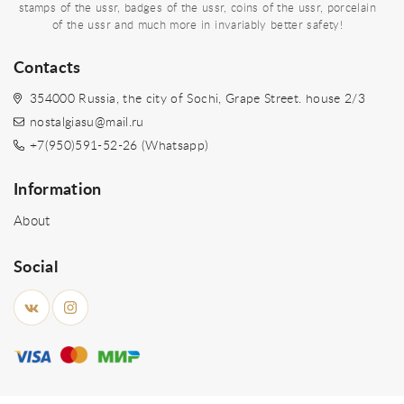
stamps of the ussr, badges of the ussr, coins of the ussr, porcelain
of the ussr and much more in invariably better safety!
Contacts
354000 Russia, the city of Sochi, Grape Street. house 2/3
nostalgiasu@mail.ru
+7(950)591-52-26 (Whatsapp)
Information
About
Social