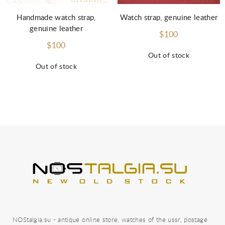
Handmade watch strap,
Watch strap, genuine leather
genuine leather
$100
$100
Out of stock
Out of stock
NOStalgia.su - antique online store, watches of the ussr, postage