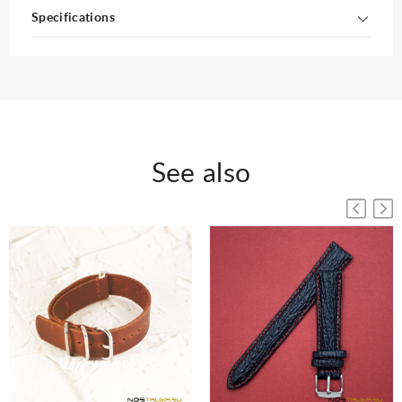
Specifications
See also