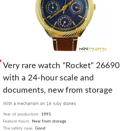
Very rare watch "Rocket" 26690
with a 24-hour scale and
documents, new from storage
With a mechanism on 16 ruby stones
Year of production:
1995
Feature hours:
New from storage
The safety case:
Good