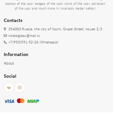
stamps of the ussr, badges of the ussr, coins of the ussr, porcelain
of the ussr and much more in invariably better safety!
Contacts
354000 Russia, the city of Sochi, Grape Street. house 2/3
nostalgiasu@mail.ru
+7(950)591-52-26 (Whatsapp)
Information
About
Social