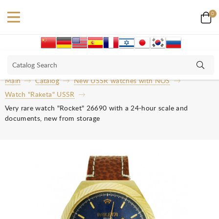
0
Main
Catalog
New USSR watches with NOS
Watch "Raketa" USSR
Very rare watch "Rocket" 26690 with a 24-hour scale and
documents, new from storage