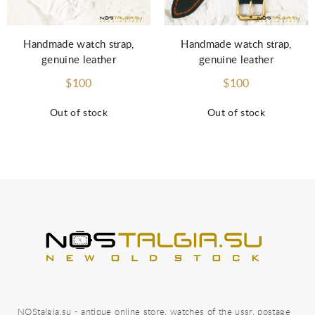
Handmade watch strap,
Handmade watch strap,
genuine leather
genuine leather
$100
$100
Out of stock
Out of stock
NOStalgia.su - antique online store, watches of the ussr, postage