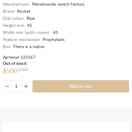
Manufacturer:
Petrodvorets watch factory
Brand:
Rocket
Dial colour:
Blue
Height mm:
45
Width mm (with crown) :
43
Feature mechanism:
Prophylaxis
Box:
There is a native
Артикул 123167
Out of stock
$600
$500
Add to cart