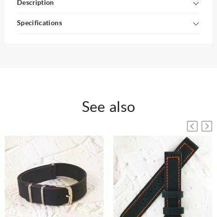
Description
Specifications
See also