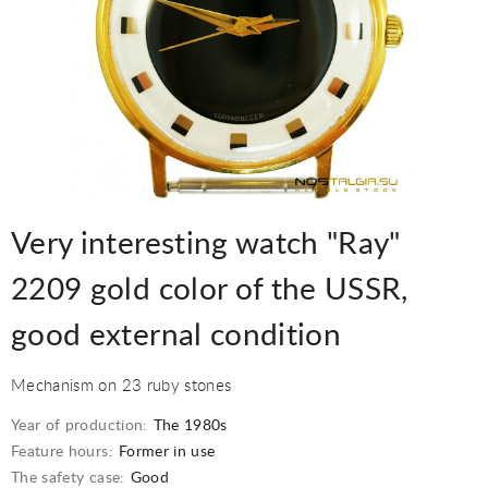
Very interesting watch "Ray"
2209 gold color of the USSR,
good external condition
Mechanism on 23 ruby stones
Year of production:
The 1980s
Feature hours:
Former in use
The safety case:
Good