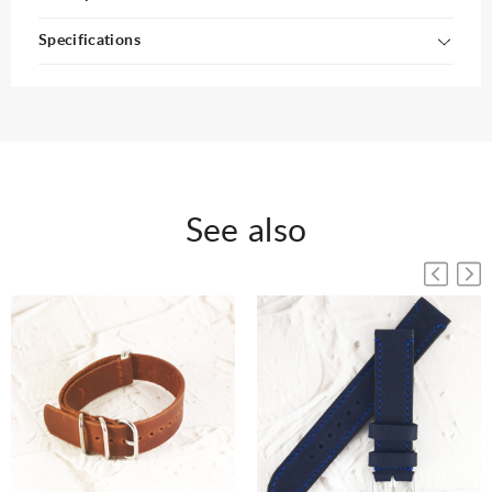
Specifications
See also