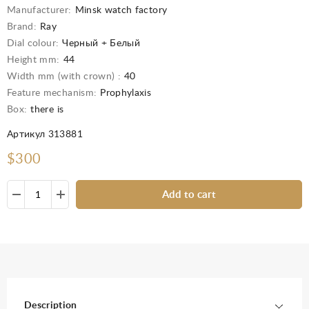
Manufacturer:
Minsk watch factory
Brand:
Ray
Dial colour:
Черный + Белый
Height mm:
44
Width mm (with crown) :
40
Feature mechanism:
Prophylaxis
Box:
there is
Артикул 313881
$300
Add to cart
Description