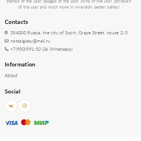
stamps of the ussr, badges of the ussr, coins of the ussr, porcelain
of the ussr and much more in invariably better safety!
Contacts
354000 Russia, the city of Sochi, Grape Street. house 2/3
nostalgiasu@mail.ru
+7(950)591-52-26 (Whatsapp)
Information
About
Social