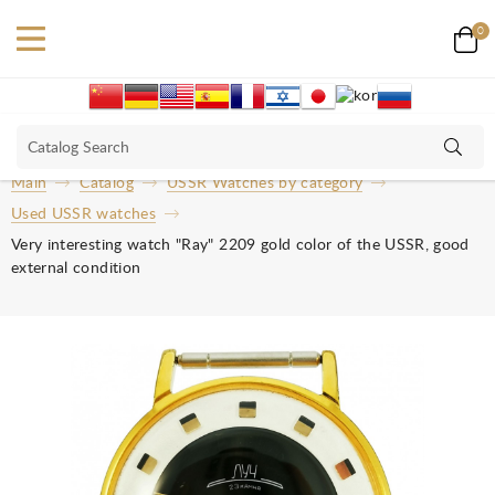
0
Main
Catalog
USSR Watches by category
Used USSR watches
Very interesting watch "Ray" 2209 gold color of the USSR, good
external condition