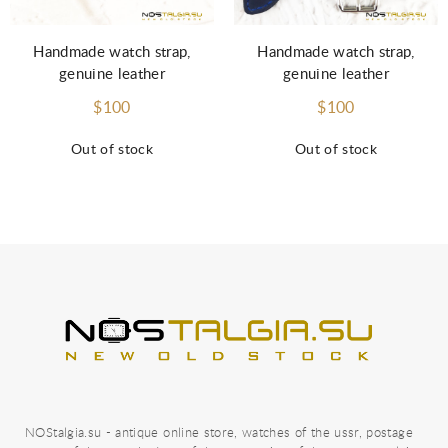
Handmade watch strap,
Handmade watch strap,
genuine leather
genuine leather
$100
$100
Out of stock
Out of stock
NOStalgia.su - antique online store, watches of the ussr, postage