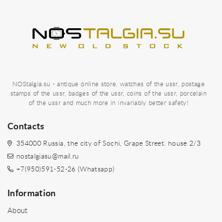
NOStalgia.su - antique online store, watches of the ussr, postage
stamps of the ussr, badges of the ussr, coins of the ussr, porcelain
of the ussr and much more in invariably better safety!
Contacts
354000 Russia, the city of Sochi, Grape Street. house 2/3
nostalgiasu@mail.ru
+7(950)591-52-26 (Whatsapp)
Information
About