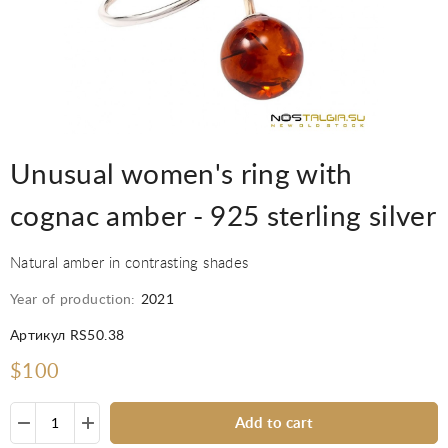
Unusual women's ring with
cognac amber - 925 sterling silver
Natural amber in contrasting shades
Year of production:
2021
Артикул RS50.38
$100
Add to cart