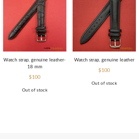
Watch strap, genuine leather-
Watch strap, genuine leather
18 mm
$100
$100
Out of stock
Out of stock