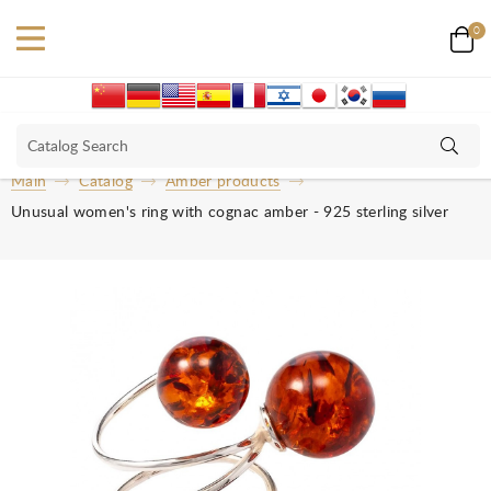
0
Main
Catalog
Amber products
Unusual women's ring with cognac amber - 925 sterling silver