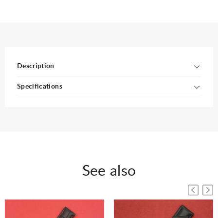
Description
Specifications
See also